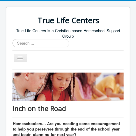
True Life Centers
True Life Centers is a Christian based Homeschool Support
Grouip
Search
...
Toggle
Navigation
Home
FAQ
Curriculum
Inch on the Road
Homeschoolers... Are you needing some encouragement
to help you persevere through the end of the school year
and begin planning for next year?