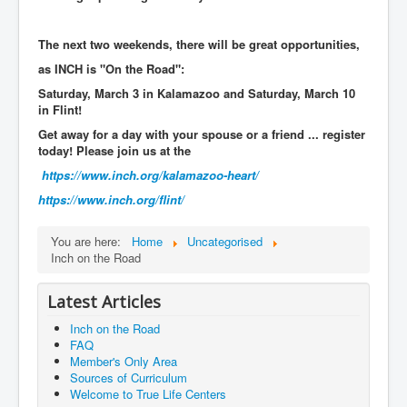
The next two weekends, there will be great opportunities,
as INCH is "On the Road":
Saturday, March 3 in Kalamazoo and Saturday, March 10
in Flint!
Get away for a day with your spouse or a friend ... register
today!
Please join us at the
https://www.inch.org/
kalamazoo-heart/
https://www.inch.org/
flint/
You are here:
Home
Uncategorised
Inch on the Road
Latest Articles
Inch on the Road
FAQ
Member's Only Area
Sources of Curriculum
Welcome to True Life Centers